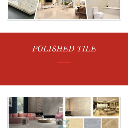
POLISHED TILE