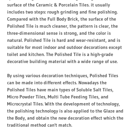
surface of the Ceramic & Porcelain Tiles. it usually
includes two steps: rough grinding and fine polishing.
Compared with the Full Body Brick, the surface of the
Polished Tile is much cleaner, the pattern is clear, the
three-dimensional sense is strong, and the color is
natural. Polished Tile is hard and wear-resistant, and is
suitable for most indoor and outdoor decorations except
toilet and kitchen. The Polished Tile is a high-grade
decorative building material with a wide range of use.
By using various decoration techniques, Polished Tiles
can be made into different effects. Nowadays the
Polished Tiles have main types of Soluble Salt Tiles,
Micro Powder Tiles, Multi Tube Feeding Tiles, and
Microcrystal Tiles. With the development of technology,
the polishing technology is also applied to the Glaze and
the Body, and obtain the new decoration effect which the
traditional method can't match.