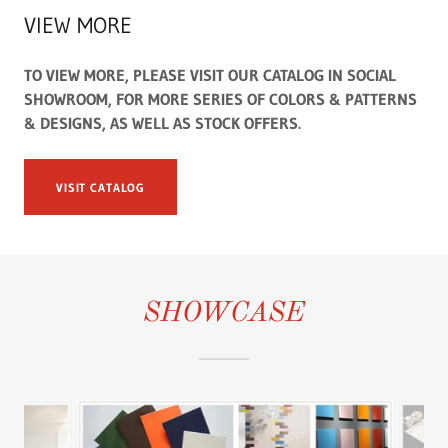
VIEW MORE
TO VIEW MORE, PLEASE VISIT OUR CATALOG IN SOCIAL
SHOWROOM, FOR MORE SERIES OF COLORS & PATTERNS
& DESIGNS, AS WELL AS STOCK OFFERS.
VISIT CATALOG
SHOWCASE