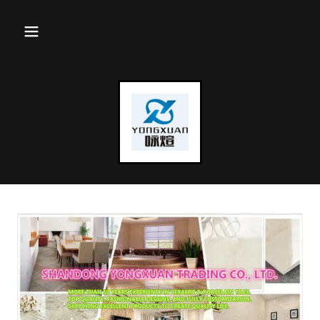
Select Language
▼