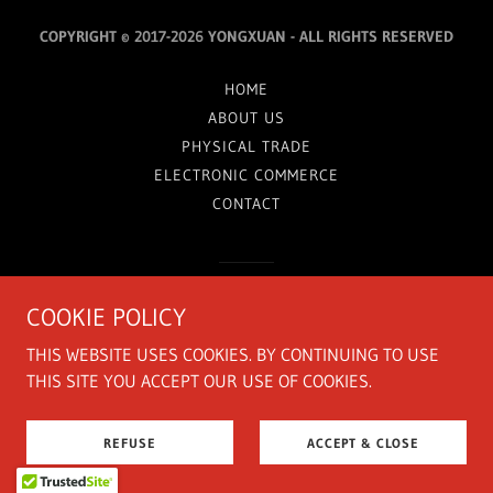
COPYRIGHT © 2017-2026 YONGXUAN - ALL RIGHTS RESERVED
HOME
ABOUT US
PHYSICAL TRADE
ELECTRONIC COMMERCE
CONTACT
由 提供技术支持
COOKIE POLICY
THIS WEBSITE USES COOKIES. BY CONTINUING TO USE
THIS SITE YOU ACCEPT OUR USE OF COOKIES.
REFUSE
ACCEPT & CLOSE