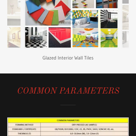
Color Glazed Tiles
COMMON PARAMETERS