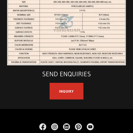
SEND ENQUIRIES
INQUIRY