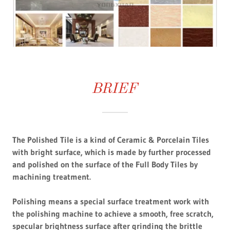
BRIEF
The Polished Tile is a kind of Ceramic & Porcelain Tiles
with bright surface, which is made by further processed
and polished on the surface of the Full Body Tiles by
machining treatment.
Polishing means a special surface treatment work with
the polishing machine to achieve a smooth, free scratch,
specular brightness surface after grinding the brittle